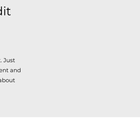
dit
. Just
tent and
 about