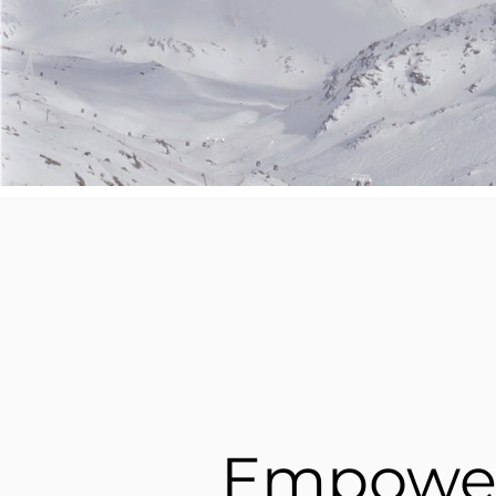
Empowe