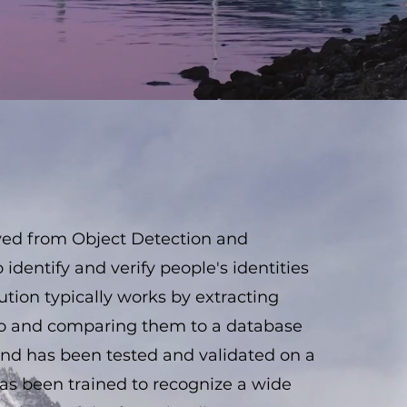
ived from Object Detection and
 identify and verify people's identities
lution typically works by extracting
deo and comparing them to a database
 And has been tested and validated on a
has been trained to recognize a wide