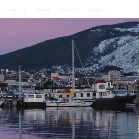
Technology
About
Careers
Contact