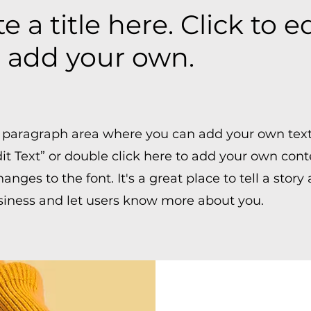
e a title here. Click to e
 add your own.
 a paragraph area where you can add your own text
dit Text” or double click here to add your own con
nges to the font. It's a great place to tell a story
siness and let users know more about you.