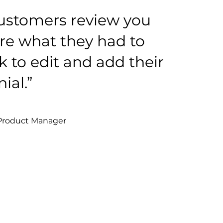
ustomers review you
re what they had to
ck to edit and add their
ial.”
 Product Manager