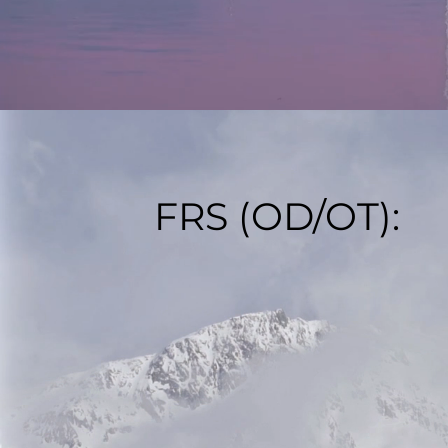
FRS (OD/OT):