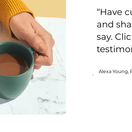
“Have c
and sha
say. Cli
testimon
Alexa Young,