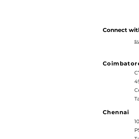
Connect with
s
Coimbato
C
4
C
T
Chennai
1
P
T