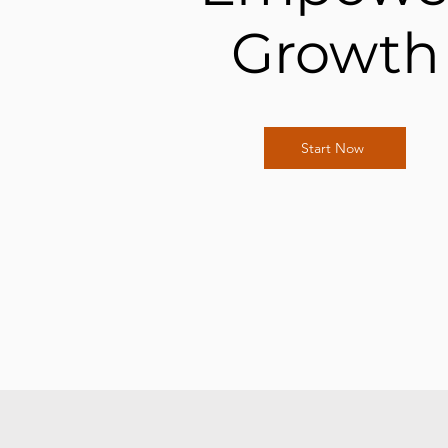
Growth
Start Now