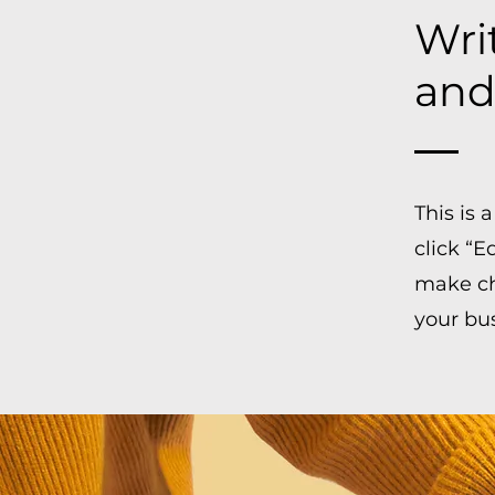
Writ
and
This is
click “E
make cha
your bu