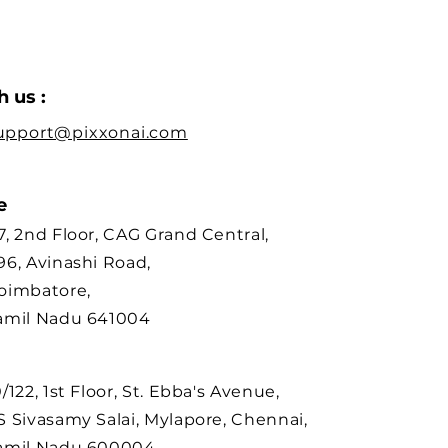
 us :
upport@pixxonai.com
re
7, 2nd Floor, CAG Grand Central,
96, Avinashi Road,
oimbatore,
amil Nadu 641004
0/122, 1st Floor, St. Ebba's Avenue,
S Sivasamy Salai, Mylapore, Chennai,
amil Nadu 600004