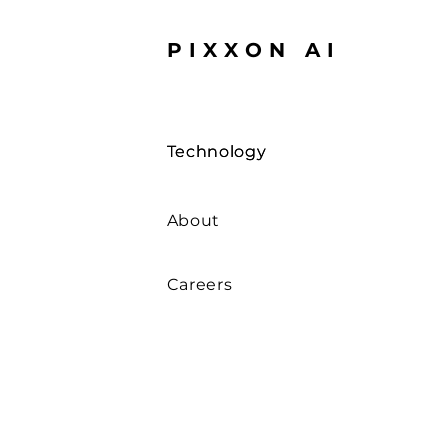
PIXXON AI
Technology
Technology
About
Careers