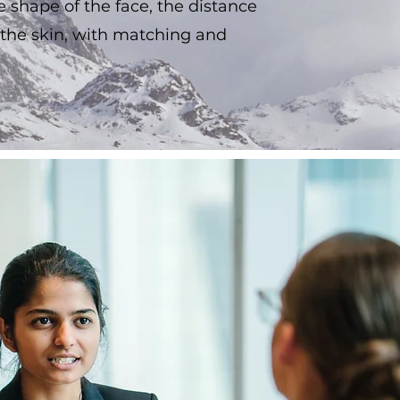
he shape of the face, the distance
 the skin, with matching and