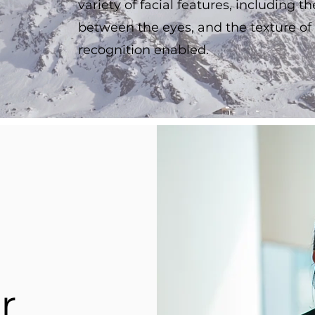
variety of facial features, including t
between the eyes, and the texture of
recognition enabled.
r