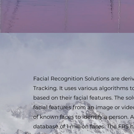
Facial Recognition Solutions are der
Tracking. It uses various algorithms to
based on their facial features. The so
facial features from an image or vi
of known faces to identify a person.
database of 1 million faces. The FRS 